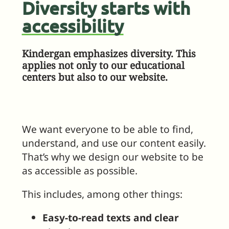
Diversity starts with
accessibility
Kindergan emphasizes diversity. This
applies not only to our educational
centers but also to our website.
We want everyone to be able to find,
understand, and use our content easily.
That’s why we design our website to be
as accessible as possible.
This includes, among other things:
Easy-to-read texts and clear