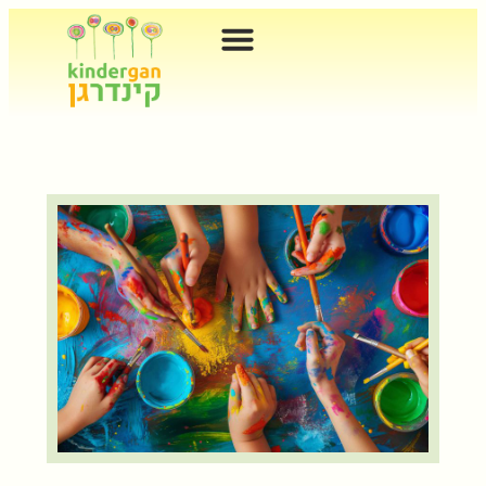
content