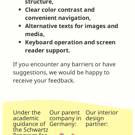
structure,
Clear color contrast and
convenient navigation,
Alternative texts for images and
media,
Keyboard operation and screen
reader support.
If you encounter any barriers or have
suggestions, we would be happy to
receive your feedback.
Under the
Our parent
Our interior
academic
company in
design
guidance of
Germany:
partner:
the Schwartz