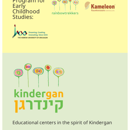
Program for
Early
Childhood
Studies:
Educational centers in the spirit of Kindergan