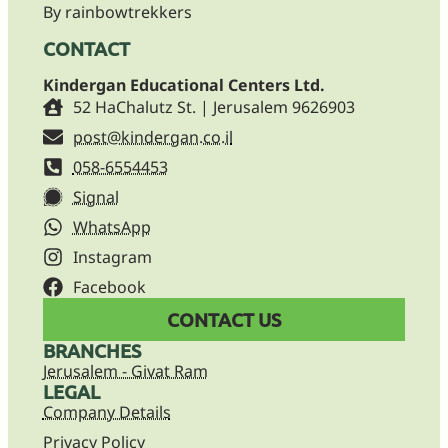
By rainbowtrekkers
CONTACT
Kindergan Educational Centers Ltd.
52 HaChalutz St. | Jerusalem 9626903
post@kindergan.co.il
058-6554453
Signal
WhatsApp
Instagram
Facebook
CONTACT US
BRANCHES
Jerusalem - Givat Ram
LEGAL
Company Details
Privacy Policy